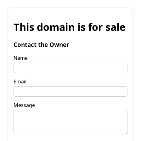
This domain is for sale
Contact the Owner
Name
Email
Message