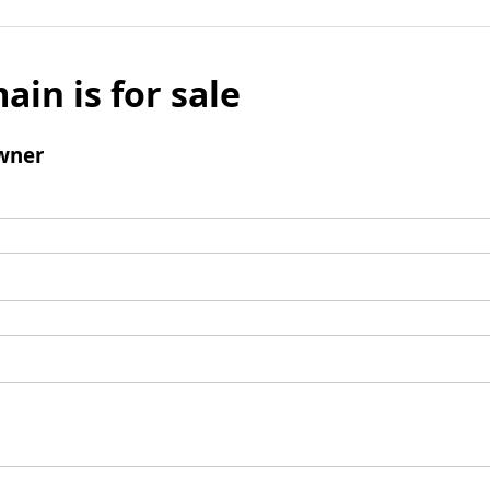
ain is for sale
wner