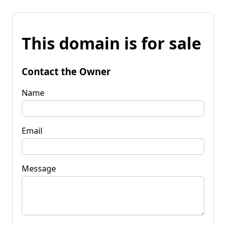
This domain is for sale
Contact the Owner
Name
Email
Message