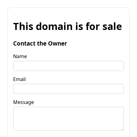
This domain is for sale
Contact the Owner
Name
Email
Message