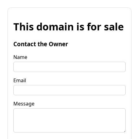
This domain is for sale
Contact the Owner
Name
Email
Message